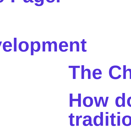
elopment
The Ch
How d
traditi