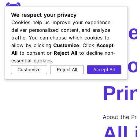
We respect your privacy
Cookies help us improve your experience,
Cli
deliver personalized content, and analyze
traffic. You can choose which cookies to
allow by clicking
Customize
. Click
Accept
All
to consent or
Reject All
to decline non-
Inf
essential cookies.
Customize
Reject All
Accept All
Pri
About the Pr
All