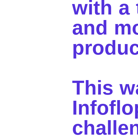
with a
and m
produ
This w
Infoflo
challe