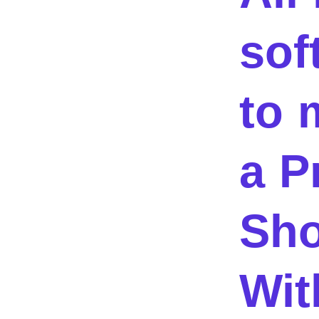
sof
to 
a P
Sho
Wit