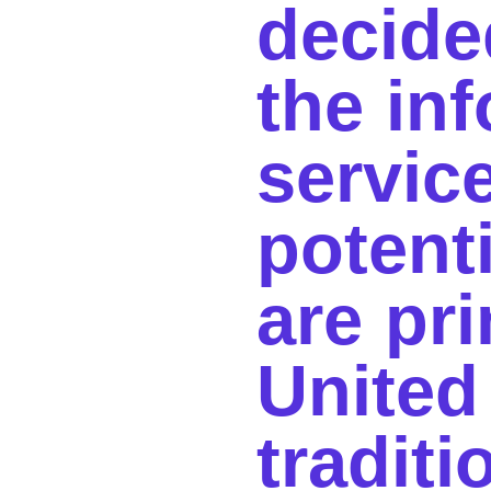
decide
the inf
servic
potent
are pri
United
tradit