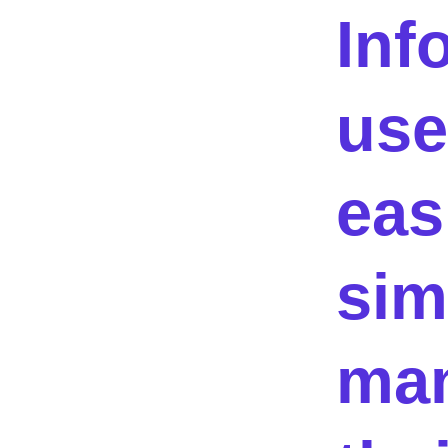
Inf
use
eas
sim
ma