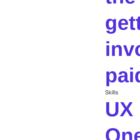
get
inv
pai
Skills
UX 
One