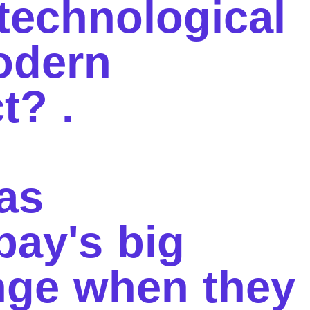
 technological
odern
ct?
.
as
pay's big
nge when they