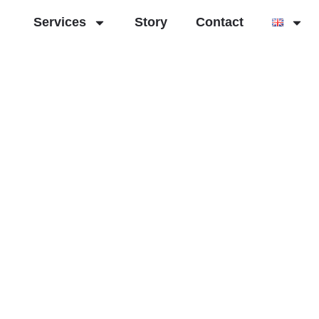
Services
Story
Contact