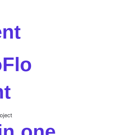
ent
oFlo
nt
oject
 in one