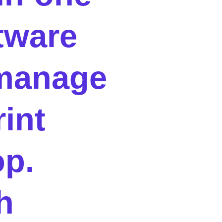
tware
manage
rint
p.
h