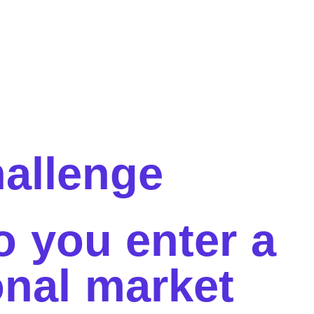
allenge
o you
enter a
onal market