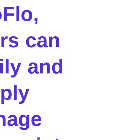
oFlo,
rs can
ily and
ply
nage