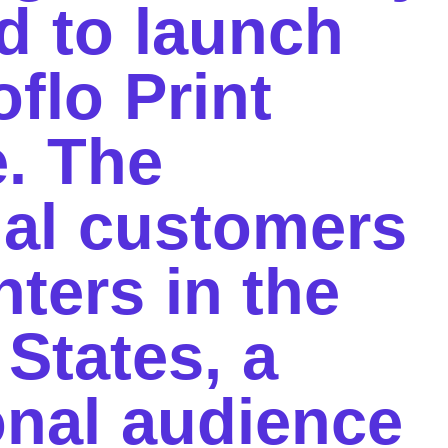
d to launch
oflo Print
e. The
ial customers
nters in the
 States,
a
ional audience