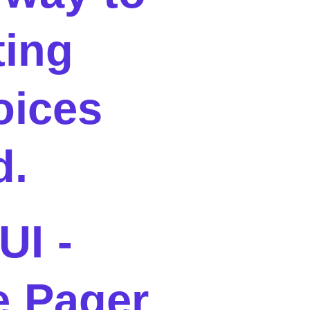
ting
oices
d.
UI -
 Pager