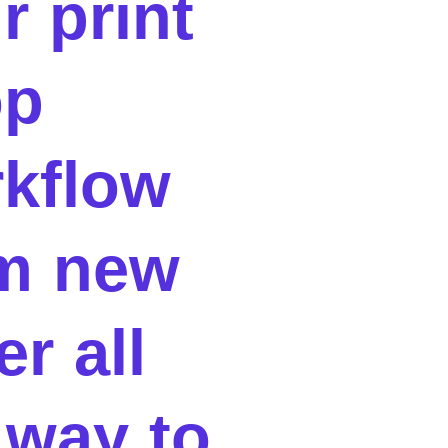
r print
op
kflow
m new
er all
 way to