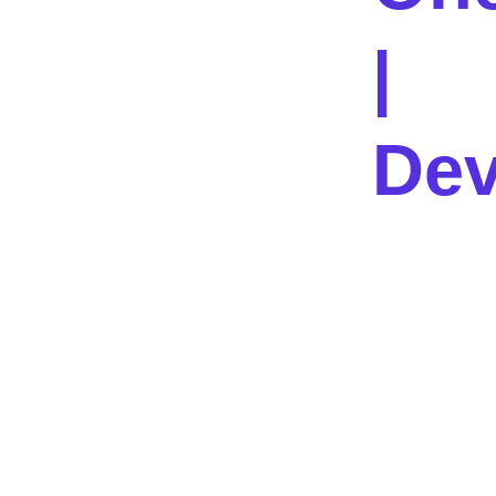
|
Dev