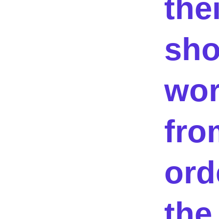
thei
sh
wor
fro
ord
the