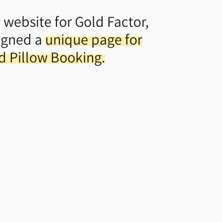
 website for Gold Factor,
igned a
unique page for
ed Pillow Booking.