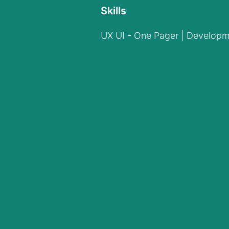
Skills
UX UI - One Pager | Developm