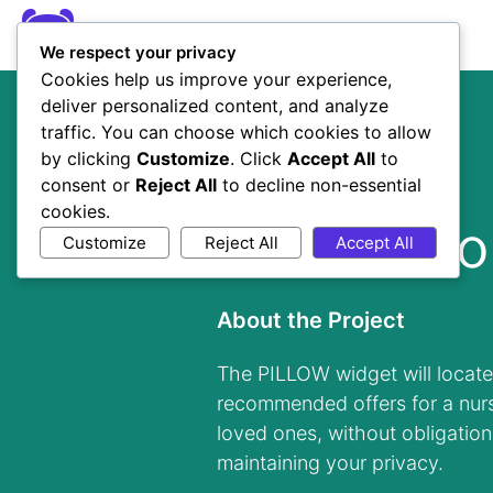
We respect your privacy
Cookies help us improve your experience,
deliver personalized content, and analyze
traffic. You can choose which cookies to allow
by clicking
Customize
. Click
Accept All
to
consent or
Reject All
to decline non-essential
Client
cookies.
Pillow Boo
Customize
Reject All
Accept All
About the Project
The PILLOW widget will locate
recommended offers for a nur
loved ones, without obligation
maintaining your privacy.