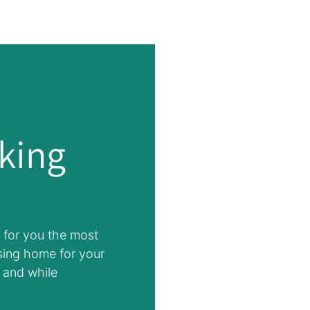
king
 for you the most
sing home for your
 and while