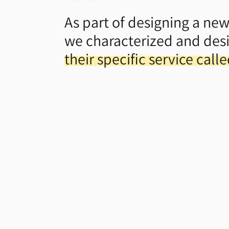
As part of designing a new
we characterized and des
their specific service call