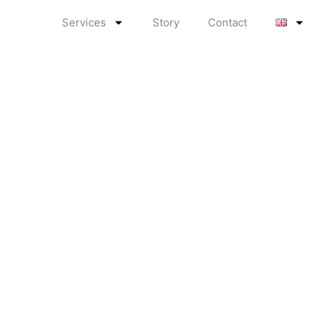
Services
Story
Contact