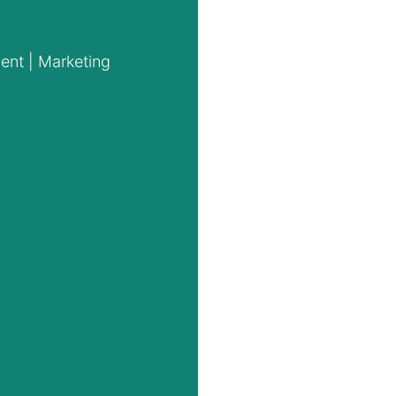
ent | Marketing