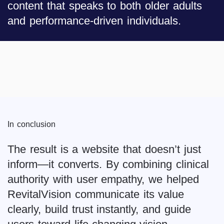
content that speaks to both older adults
and performance-driven individuals.
In conclusion
The result is a website that doesn’t just
inform—it converts. By combining clinical
authority with user empathy, we helped
RevitalVision communicate its value
clearly, build trust instantly, and guide