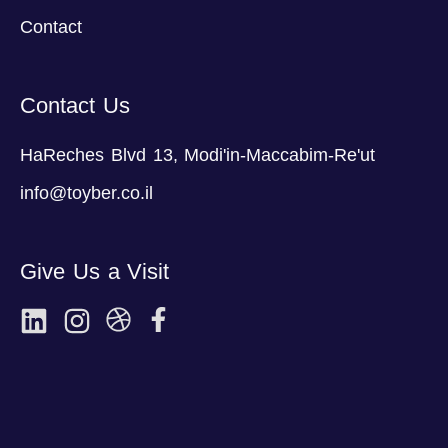
Contact
Contact Us
HaReches Blvd 13, Modi'in-Maccabim-Re'ut
info@toyber.co.il
Give Us a Visit