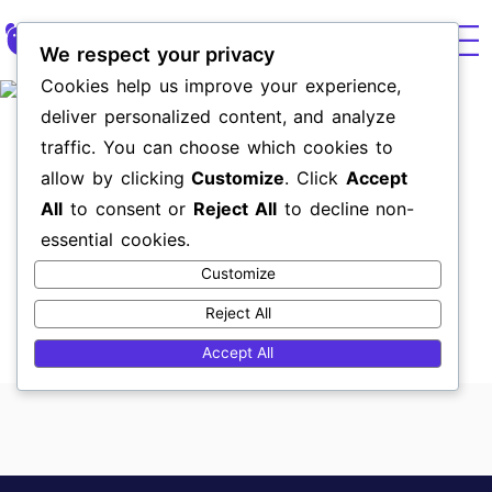
We respect your privacy
Cookies help us improve your experience,
Paid
UX & We
Brand 
Market
deliver personalized content, and analyze
traffic. You can choose which cookies to
Revital Vision
allow by clicking
Customize
. Click
Accept
All
to consent or
Reject All
to decline non-
Vision training program, clinically and scientifically
essential cookies.
proven to improve vision in Amblyopia, eye diseases,
and other vision conditions.
Customize
Skills
Reject All
UX UI web Design
Accept All