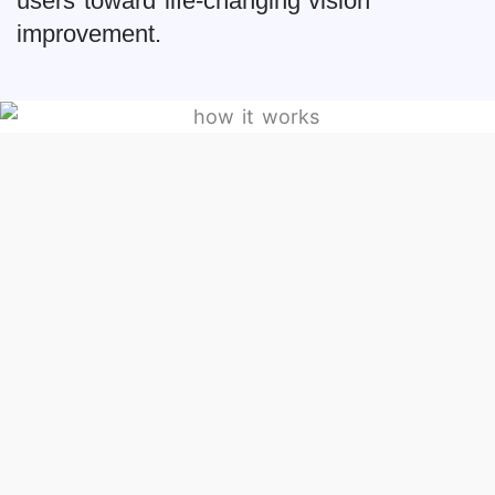
users toward life-changing vision
improvement.