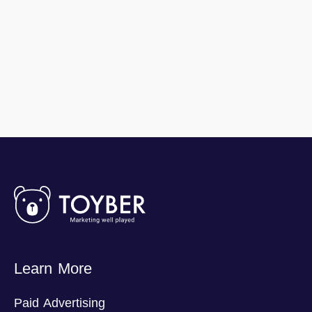
Learn More
Paid Advertising