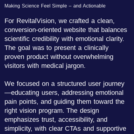
Making Science Feel Simple – and Actionable
For RevitalVision, we crafted a clean,
conversion-oriented website that balances
scientific credibility with emotional clarity.
The goal was to present a clinically
proven product without overwhelming
visitors with medical jargon.
We focused on a structured user journey
—educating users, addressing emotional
pain points, and guiding them toward the
right vision program. The design
emphasizes trust, accessibility, and
simplicity, with clear CTAs and supportive