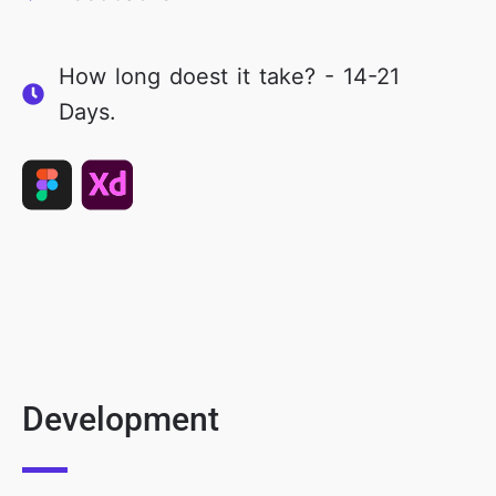
How long doest it take? - 14-21
Days.
Development