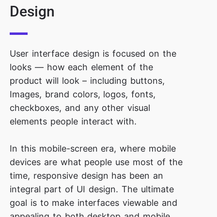
Design
User interface design is focused on the
looks — how each element of the
product will look – including buttons,
Images, brand colors, logos, fonts,
checkboxes, and any other visual
elements people interact with.
In this mobile-screen era, where mobile
devices are what people use most of the
time, responsive design has been an
integral part of UI design. The ultimate
goal is to make interfaces viewable and
appealing to both desktop and mobile