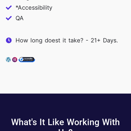
*Accessibility
QA
How long doest it take? - 21+ Days.
What's It Like Working With