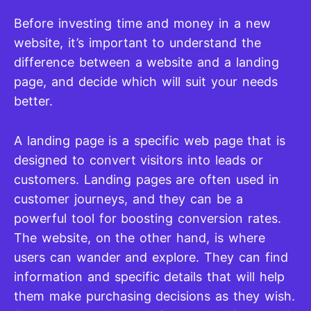
Before investing time and money in a new
website, it’s important to understand the
difference between a website and a landing
page, and decide which will suit your needs
better.
A landing page is a specific web page that is
designed to convert visitors into leads or
customers. Landing pages are often used in
customer journeys, and they can be a
powerful tool for boosting conversion rates.
The website, on the other hand, is where
users can wander and explore. They can find
information and specific details that will help
them make purchasing decisions as they wish.