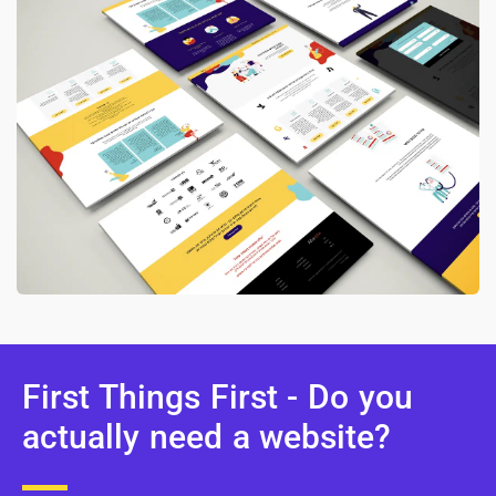
First Things First - Do you
actually need a website?