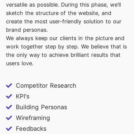
versatile as possible. During this phase, we’ll
sketch the structure of the website, and
create the most user-friendly solution to our
brand personas.
We always keep our clients in the picture and
work together step by step. We believe that is
the only way to achieve brilliant results that
users love.
Competitor Research
KPI's
Building Personas
Wireframing
Feedbacks