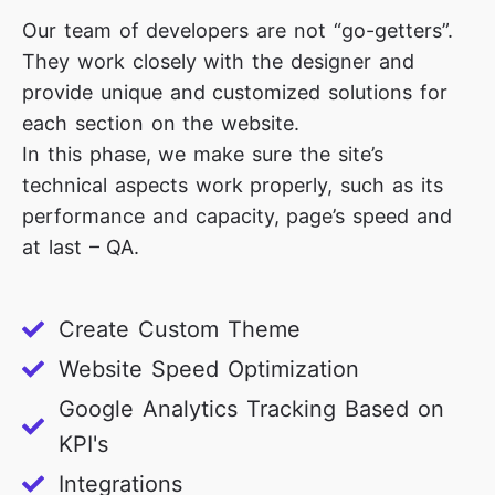
Our team of developers are not “go-getters”.
They work closely with the designer and
provide unique and customized solutions for
each section on the website.
In this phase, we make sure the site’s
technical aspects work properly, such as its
performance and capacity, page’s speed and
at last – QA.
Create Custom Theme
Website Speed Optimization
Google Analytics Tracking Based on
KPI's
Integrations