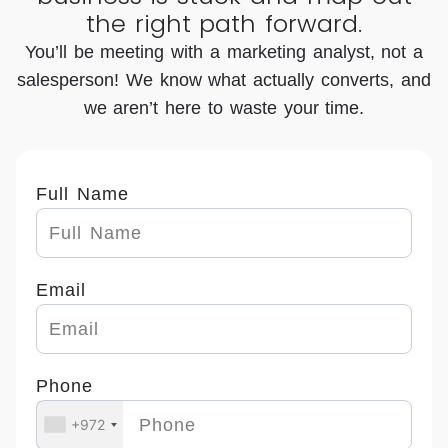
the right path forward.
ldi
all
wit
ng
dig
h
You’ll be meeting with a marketing analyst, not a
ou
ital
mu
salesperson! We know what actually converts, and
r
ma
ch
we aren’t here to waste your time.
or
rk
m
ga
eti
or
niz
ng
e
Full Name
ati
ne
th
on'
ed
an
s
s,
de
Email
we
an
sig
bsi
d
n
te.
th
bu
Phone
Th
ey
t a
ey
do
lot
+972
gui
ev
of