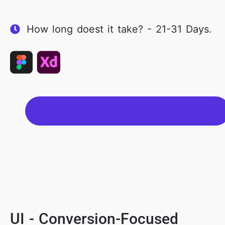
How long doest it take? - 21-31 Days.
UI - Conversion-Focused