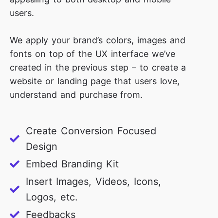
users.
We apply your brand’s colors, images and
fonts on top of the UX interface we’ve
created in the previous step – to create a
website or landing page that users love,
understand and purchase from.
Create Conversion Focused
Design
Embed Branding Kit
Insert Images, Videos, Icons,
Logos, etc.
Feedbacks