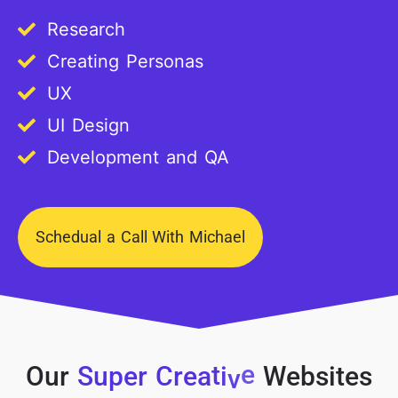
Research
Creating Personas
UX
UI Design
Development and QA
Schedual a Call With Michael
Our
S
u
p
e
r
C
r
e
a
t
i
v
e
Websites