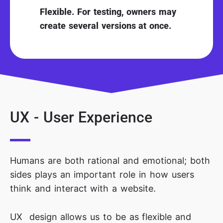
Flexible. For testing, owners may
create several versions at once.
UX - User Experience
Humans are both rational and emotional; both
sides plays an important role in how users
think and interact with a website.
UX design allows us to be as flexible and