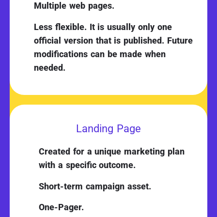
Multiple web pages.
Less flexible. It is usually only one
official version that is published. Future
modifications can be made when
needed.
Landing Page
Created for a unique marketing plan
with a specific outcome.
Short-term campaign asset.
One-Pager.