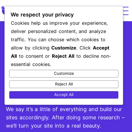
We respect your privacy
Cookies help us improve your experience,
Paid
UX & We
Brand 
Market
deliver personalized content, and analyze
Website Design
traffic. You can choose which cookies to
and Development
allow by clicking
Customize
. Click
Accept
All
to consent or
Reject All
to decline non-
essential cookies.
Customize
What would you consider a “good site”?
Some say looks, and others say its mobile
Reject All
adaptability, and even more, will say its all
Accept All
about the conent.
We say it’s a little of everything and build our
sites accordingly. After doing some research –
we’ll turn your site into a real beauty.