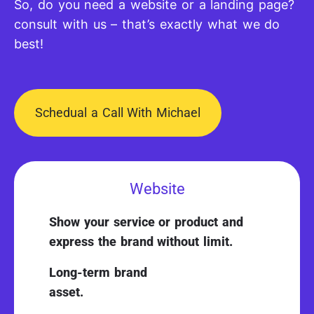
So, do you need a website or a landing page?
consult with us – that’s exactly what we do
best!
Schedual a Call With Michael
Website
Show your service or product and
express the brand without limit.
Long-term brand
asset.