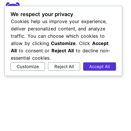
We respect your privacy
Cookies help us improve your experience,
deliver personalized content, and analyze
traffic. You can choose which cookies to
allow by clicking
Customize
. Click
Accept
All
to consent or
Reject All
to decline non-
essential cookies.
Customize
Reject All
Accept All