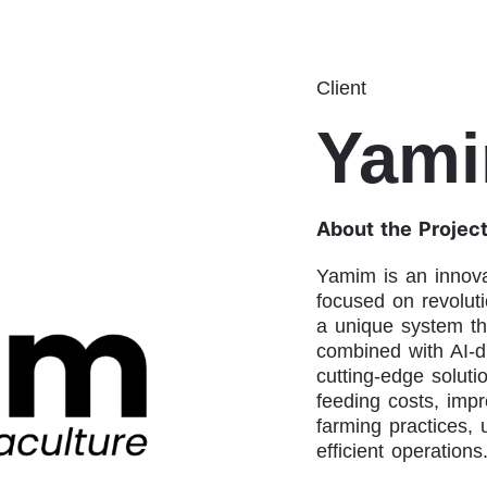
Client
Yam
About the Projec
Yamim is an innovat
focused on revoluti
a unique system th
combined with AI-d
cutting-edge soluti
feeding costs, impr
farming practices, 
efficient operations