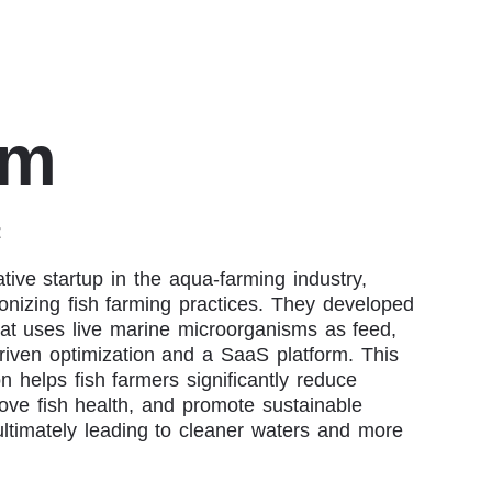
im
t
ive startup in the aqua-farming industry,
onizing fish farming practices. They developed
at uses live marine microorganisms as feed,
riven optimization and a SaaS platform. This
on helps fish farmers significantly reduce
ove fish health, and promote sustainable
ultimately leading to cleaner waters and more
.