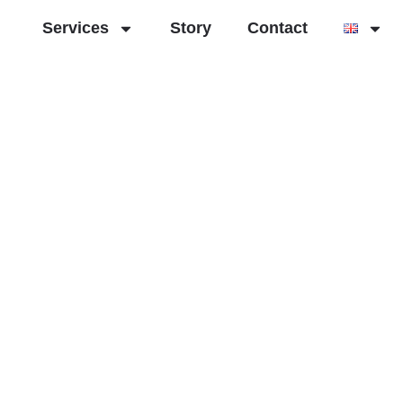
Services
Story
Contact