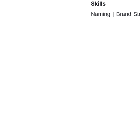
Skills
Naming | Brand St