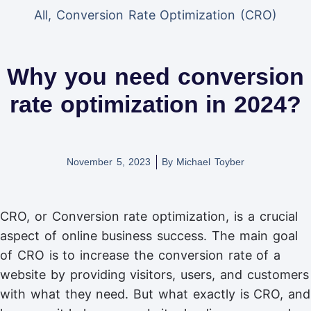
All
,
Conversion Rate Optimization (CRO)
Why you need conversion
rate optimization in 2024?
November 5, 2023
By
Michael Toyber
CRO, or Conversion rate optimization, is a crucial
aspect of online business success. The main goal
of CRO is to increase the conversion rate of a
website by providing visitors, users, and customers
with what they need. But what exactly is CRO, and