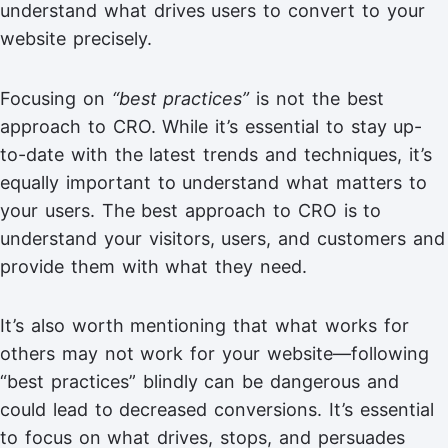
understand what drives users to convert to your
website precisely.
Focusing on
“best practices”
is not the best
approach to CRO. While it’s essential to stay up-
to-date with the latest trends and techniques, it’s
equally important to understand what matters to
your users. The best approach to CRO is to
understand your visitors, users, and customers and
provide them with what they need.
It’s also worth mentioning that what works for
others may not work for your website—following
“best practices” blindly can be dangerous and
could lead to decreased conversions. It’s essential
to focus on what drives, stops, and persuades