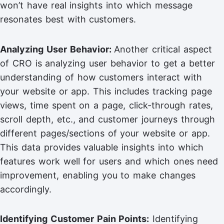
won’t have real insights into which message
resonates best with customers.
Analyzing User Behavior:
Another critical aspect
of CRO is analyzing user behavior to get a better
understanding of how customers interact with
your website or app. This includes tracking page
views, time spent on a page, click-through rates,
scroll depth, etc., and customer journeys through
different pages/sections of your website or app.
This data provides valuable insights into which
features work well for users and which ones need
improvement, enabling you to make changes
accordingly.
Identifying Customer Pain Points:
Identifying