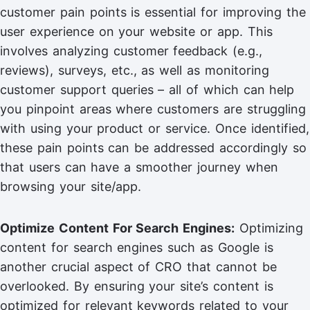
customer pain points is essential for improving the
user experience on your website or app. This
involves analyzing customer feedback (e.g.,
reviews), surveys, etc., as well as monitoring
customer support queries – all of which can help
you pinpoint areas where customers are struggling
with using your product or service. Once identified,
these pain points can be addressed accordingly so
that users can have a smoother journey when
browsing your site/app.
Optimize Content For Search Engines:
Optimizing
content for search engines such as Google is
another crucial aspect of CRO that cannot be
overlooked. By ensuring your site’s content is
optimized for relevant keywords related to your