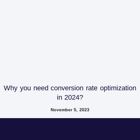
Why you need conversion rate optimization
in 2024?
November 5, 2023