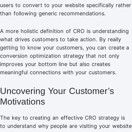
users to convert to your website specifically rather
than following generic recommendations.
A more holistic definition of CRO is understanding
what drives customers to take action. By really
getting to know your customers, you can create a
conversion optimization strategy that not only
improves your bottom line but also creates
meaningful connections with your customers.
Uncovering Your Customer’s
Motivations
The key to creating an effective CRO strategy is
to understand why people are visiting your website