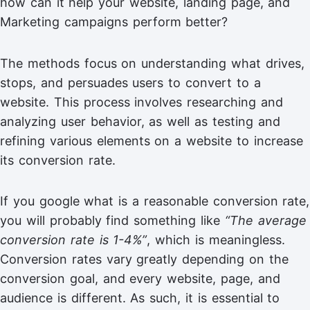
how can it help your website, landing page, and
Marketing campaigns perform better?
The methods focus on understanding what drives,
stops, and persuades users to convert to a
website. This process involves researching and
analyzing user behavior, as well as testing and
refining various elements on a website to increase
its conversion rate.
If you google what is a reasonable conversion rate,
you will probably find something like
“The average
conversion rate is 1-4%”
, which is meaningless.
Conversion rates vary greatly depending on the
conversion goal, and every website, page, and
audience is different. As such, it is essential to