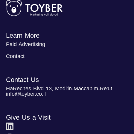
Learn More
Paid Advertising
Contact
Contact Us
HaReches Blvd 13, Modi'in-Maccabim-Re'ut
info@toyber.co.il
Give Us a Visit