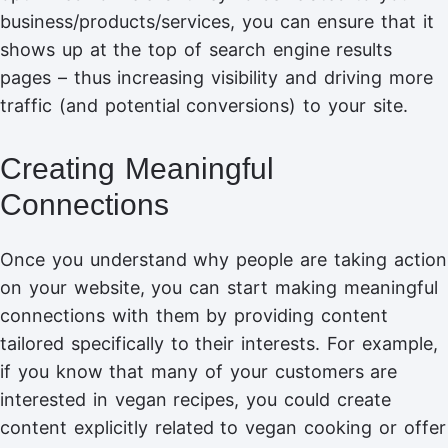
business/products/services, you can ensure that it
shows up at the top of search engine results
pages – thus increasing visibility and driving more
traffic (and potential conversions) to your site.
Creating Meaningful
Connections
Once you understand why people are taking action
on your website, you can start making meaningful
connections with them by providing content
tailored specifically to their interests. For example,
if you know that many of your customers are
interested in vegan recipes, you could create
content explicitly related to vegan cooking or offer