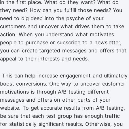
in the first place. What do they want? What do
they need? How can you fulfill those needs? You
need to dig deep into the psyche of your
customers and uncover what drives them to take
action. When you understand what motivates
people to purchase or subscribe to a newsletter,
you can create targeted messages and offers that
appeal to their interests and needs.
This can help increase engagement and ultimately
boost conversions. One way to uncover customer
motivations is through A/B testing different
messages and offers on other parts of your
website. To get accurate results from A/B testing,
be sure that each test group has enough traffic
for statistically significant results. Otherwise, you