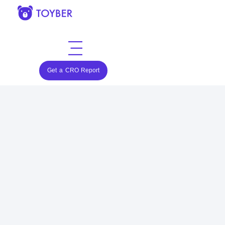
Get a CRO Report