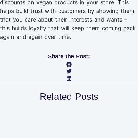
discounts on vegan products in your store. This
helps build trust with customers by showing them
that you care about their interests and wants –
this builds loyalty that will keep them coming back
again and again over time.
Share the Post:
Related Posts